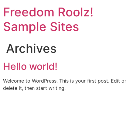
Skip
Freedom Roolz!
to
content
Sample Sites
Archives
Hello world!
Welcome to WordPress. This is your first post. Edit or
delete it, then start writing!